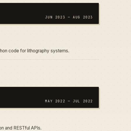
JUN 2023 — AUG 2023
thon code for lithography systems.
MAY 2022 — JUL 2022
n and RESTful APIs.