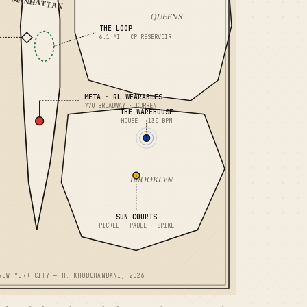
MANHATTAN
QUEENS
THE LOOP
6.1 MI · CP RESERVOIR
META · RL WEARABLES
770 BROADWAY · CURRENT
THE WAREHOUSE
HOUSE · 130 BPM
BROOKLYN
SUN COURTS
PICKLE · PADEL · SPIKE
NEW YORK CITY — H. KHUBCHANDANI, 2026