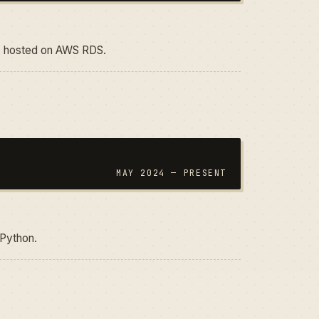
n, hosted on AWS RDS.
MAY 2024 — PRESENT
 Python.