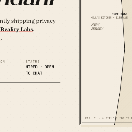
HOME BASE
HELL'S KITCHEN · 11TH AVE
ntly shipping privacy
NEW
Reality Labs
.
JERSEY
o
.
ION
STATUS
HIRED · OPEN
TO CHAT
FIG. 01 · A FIELD GUIDE TO 