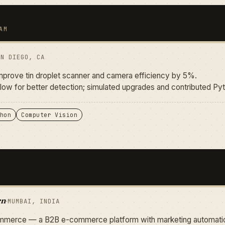
AM
AN DIEGO, CA
improve tin droplet scanner and camera efficiency by 5%.
low for better detection; simulated upgrades and contributed Py
hon
Computer Vision
rn
·
MUMBAI, INDIA
merce — a B2B e-commerce platform with marketing automatio