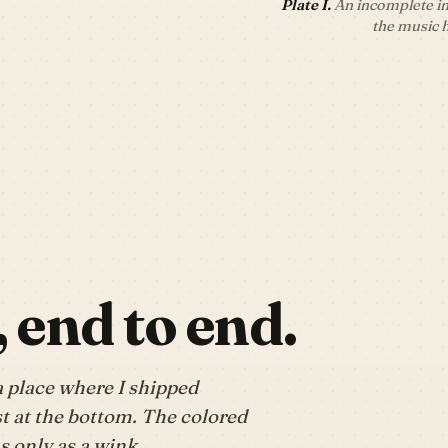
Plate I.
An incomplete in
the music 
, end to end.
a place where I shipped
t at the bottom. The colored
 only as a wink.