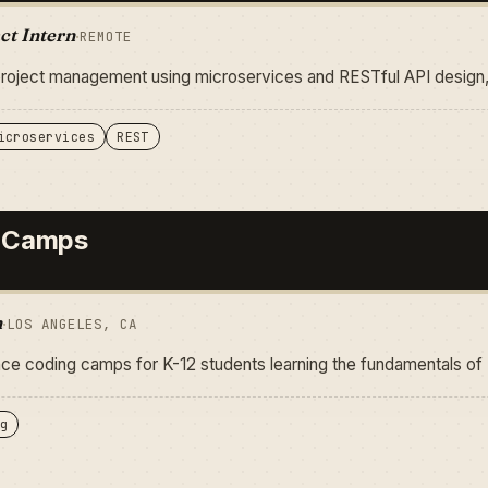
ct Intern
·
REMOTE
project management using microservices and RESTful API desig
icroservices
REST
 Camps
n
·
LOS ANGELES, CA
e coding camps for K-12 students learning the fundamentals of
g