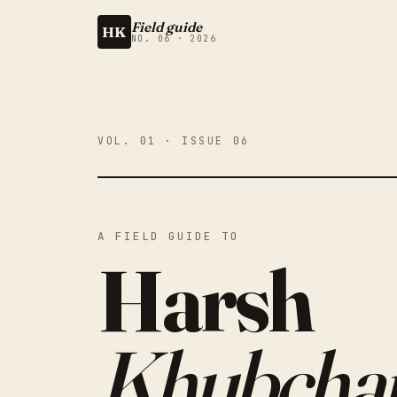
Field guide
HK
NO. 06 · 2026
VOL. 01 · ISSUE 06
A FIELD GUIDE TO
Harsh
Khubcha