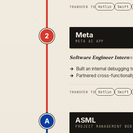
Kotlin
Swift
TRANSFER TO
Meta
2
META AI APP
Software Engineer Intern
·
N
Built an internal debugging 
Partnered cross-functional
Kotlin
Swift
TRANSFER TO
ASML
A
PROJECT MANAGEMENT WEB