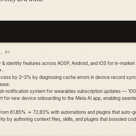
K, NY
 & identity features across AOSP, Android, and iOS for in-marke
+.
ess by 2–3% by diagnosing cache errors in device record sync
ause.
 push notification system for wearables subscription updates — 
 for new device onboarding to the Meta AI app, enabling seamles
rom 61.85% → 72.83% with automations and plugins that auto-ge
y by authoring context files, skills, and plugins that boosted code