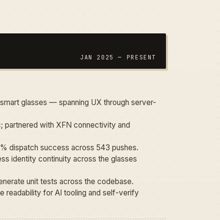
JAN 2025 — PRESENT
t smart glasses — spanning UX through server-
; partnered with XFN connectivity and
100% dispatch success across 543 pushes.
s identity continuity across the glasses
nerate unit tests across the codebase.
 readability for AI tooling and self-verify