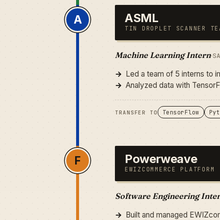
ASML
A
TIN DROPLET SCANNER TE
Machine Learning Intern
·
S
Led a team of 5 interns to 
Analyzed data with TensorF
TensorFlow
Pyt
TRANSFER TO
Powerweave
F
EWIZCOMMERCE PLATFORM
Software Engineering Inte
Built and managed EWIZcom