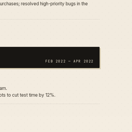
urchases; resolved high-priority bugs in the
FEB 2022 — APR 2022
eam.
ts to cut test time by 12%.