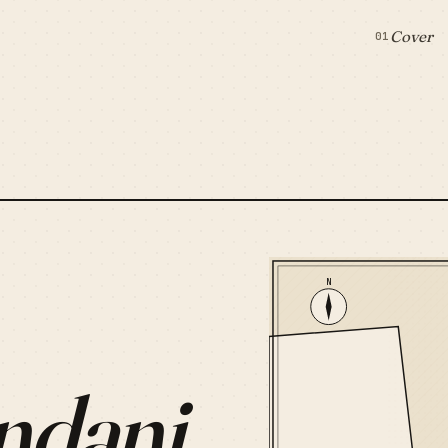
Cover
01
N
ndani