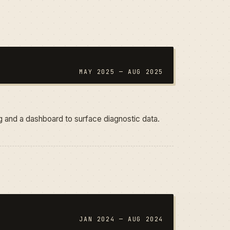
MAY 2025 — AUG 2025
ing and a dashboard to surface diagnostic data.
JAN 2024 — AUG 2024