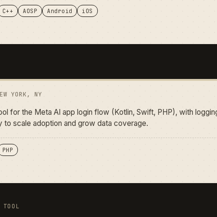
C++
AOSP
Android
iOS
EW YORK, NY
tool for the Meta AI app login flow (Kotlin, Swift, PHP), with logg
ly to scale adoption and grow data coverage.
PHP
 TOOL