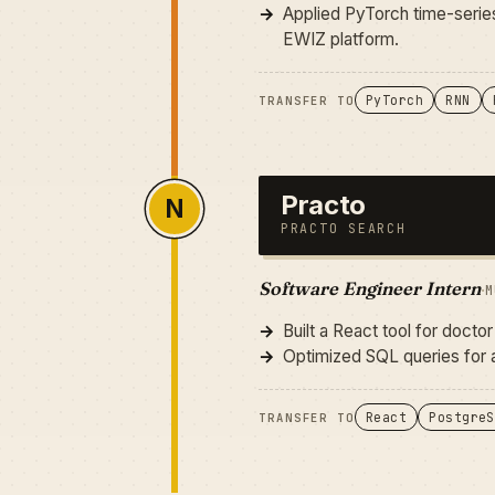
Applied PyTorch time-series
EWIZ platform.
PyTorch
RNN
TRANSFER TO
Practo
N
PRACTO SEARCH
Software Engineer Intern
·
M
Built a React tool for doct
Optimized SQL queries for a
React
PostgreS
TRANSFER TO