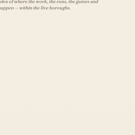
dex of where the work, the runs, the games and
happen — within the five boroughs.