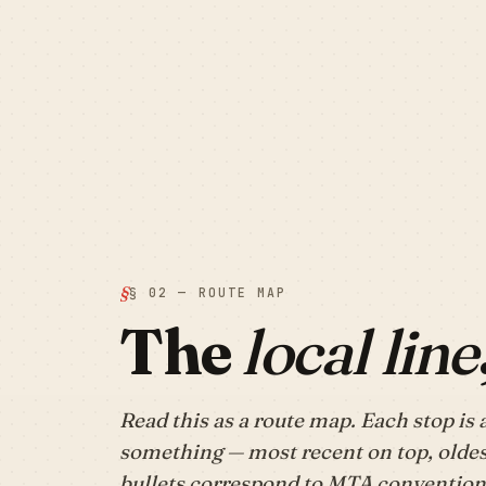
§ 02 — ROUTE MAP
The
local line
Read this as a route map. Each stop is 
something — most recent on top, oldes
bullets correspond to MTA conventions