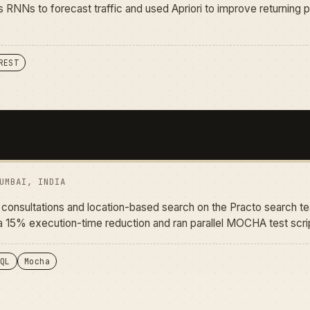
 RNNs to forecast traffic and used Apriori to improve returning p
REST
UMBAI, INDIA
or consultations and location-based search on the Practo search t
 15% execution-time reduction and ran parallel MOCHA test scrip
QL
Mocha