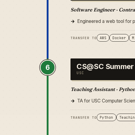
Software Engineer · Contra
Engineered a web tool for 
AWS
Docker
M
TRANSFER TO
CS@SC Summer
6
USC
Teaching Assistant · Pytho
TA for USC Computer Scienc
Python
Teachin
TRANSFER TO