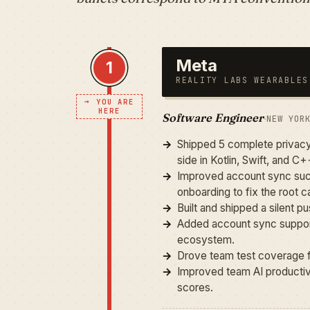
Meta
1
REALITY LABS WEARABLES
→
YOU ARE
HERE
Software Engineer
·
NEW YOR
Shipped 5 complete privacy
side in Kotlin, Swift, and C+
Improved account sync succ
onboarding to fix the root c
Built and shipped a silent
Added account sync support
ecosystem.
Drove team test coverage f
Improved team AI productivit
scores.