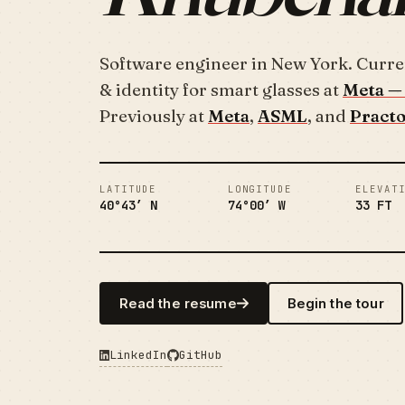
Software engineer in New York. Curre
& identity for smart glasses at
Meta — 
Previously at
Meta
,
ASML
, and
Pract
LATITUDE
LONGITUDE
ELEVAT
40°43′ N
74°00′ W
33 FT
Read the resume
Begin the tour
LinkedIn
GitHub