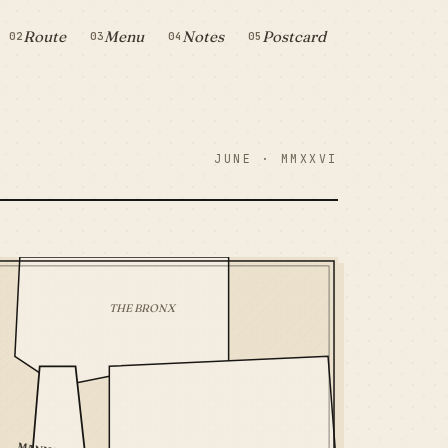
Route
Menu
Notes
Postcard
02
03
04
05
JUNE · MMXXVI
THE BRONX